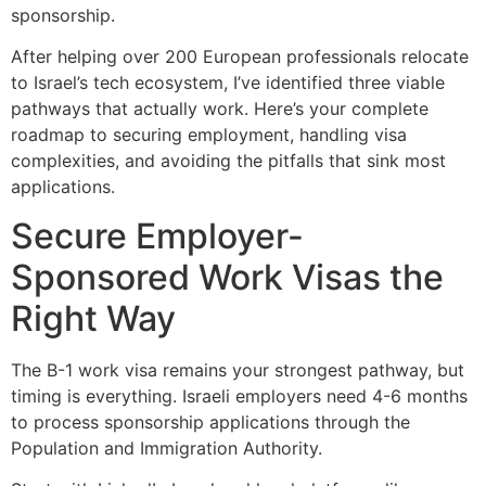
sponsorship.
After helping over 200 European professionals relocate
to Israel’s tech ecosystem, I’ve identified three viable
pathways that actually work. Here’s your complete
roadmap to securing employment, handling visa
complexities, and avoiding the pitfalls that sink most
applications.
Secure Employer-
Sponsored Work Visas the
Right Way
The B-1 work visa remains your strongest pathway, but
timing is everything. Israeli employers need 4-6 months
to process sponsorship applications through the
Population and Immigration Authority.