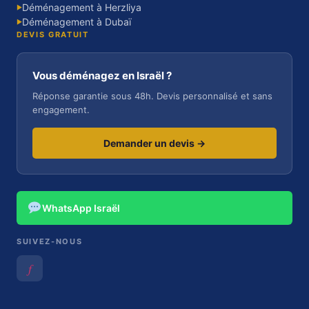
Déménagement à Herzliya
▶
Déménagement à Dubaï
▶
DEVIS GRATUIT
Vous déménagez en Israël ?
Réponse garantie sous 48h. Devis personnalisé et sans
engagement.
Demander un devis →
WhatsApp Israël
SUIVEZ-NOUS
𝑓