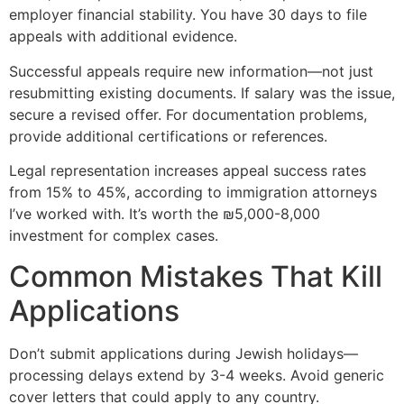
employer financial stability. You have 30 days to file
appeals with additional evidence.
Successful appeals require new information—not just
resubmitting existing documents. If salary was the issue,
secure a revised offer. For documentation problems,
provide additional certifications or references.
Legal representation increases appeal success rates
from 15% to 45%, according to immigration attorneys
I’ve worked with. It’s worth the ₪5,000-8,000
investment for complex cases.
Common Mistakes That Kill
Applications
Don’t submit applications during Jewish holidays—
processing delays extend by 3-4 weeks. Avoid generic
cover letters that could apply to any country.