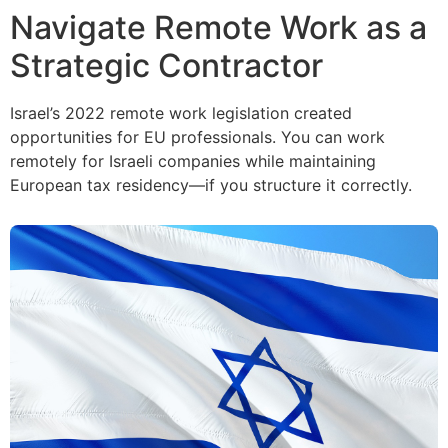
Navigate Remote Work as a
Strategic Contractor
Israel’s 2022 remote work legislation created
opportunities for EU professionals. You can work
remotely for Israeli companies while maintaining
European tax residency—if you structure it correctly.