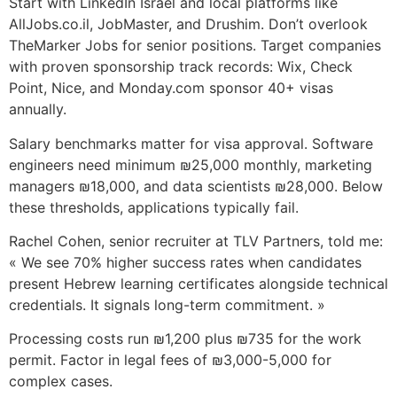
Start with LinkedIn Israel and local platforms like
AllJobs.co.il, JobMaster, and Drushim. Don’t overlook
TheMarker Jobs for senior positions. Target companies
with proven sponsorship track records: Wix, Check
Point, Nice, and Monday.com sponsor 40+ visas
annually.
Salary benchmarks matter for visa approval. Software
engineers need minimum ₪25,000 monthly, marketing
managers ₪18,000, and data scientists ₪28,000. Below
these thresholds, applications typically fail.
Rachel Cohen, senior recruiter at TLV Partners, told me:
« We see 70% higher success rates when candidates
present Hebrew learning certificates alongside technical
credentials. It signals long-term commitment. »
Processing costs run ₪1,200 plus ₪735 for the work
permit. Factor in legal fees of ₪3,000-5,000 for
complex cases.