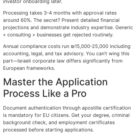
investor onboarding later.
Processing takes 3-4 months with approval rates
around 60%. The secret? Present detailed financial
projections and demonstrate industry expertise. Generic
« consulting » businesses get rejected routinely.
Annual compliance costs run ₪15,000-25,000 including
accounting, legal, and tax advisory. You can’t wing this
part—Israeli corporate law differs significantly from
European frameworks.
Master the Application
Process Like a Pro
Document authentication through apostille certification
is mandatory for EU citizens. Get your degree, criminal
background check, and employment certificates
processed before starting applications.