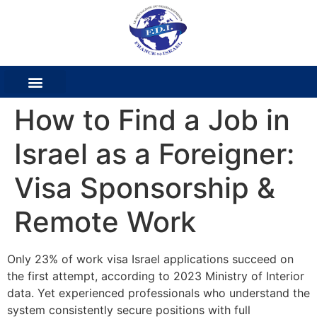
How to Find a Job in
Israel as a Foreigner:
Visa Sponsorship &
Remote Work
Only 23% of work visa Israel applications succeed on
the first attempt, according to 2023 Ministry of Interior
data. Yet experienced professionals who understand the
system consistently secure positions with full