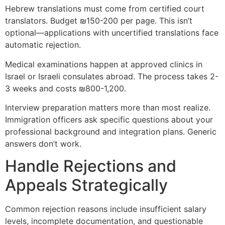
Hebrew translations must come from certified court
translators. Budget ₪150-200 per page. This isn’t
optional—applications with uncertified translations face
automatic rejection.
Medical examinations happen at approved clinics in
Israel or Israeli consulates abroad. The process takes 2-
3 weeks and costs ₪800-1,200.
Interview preparation matters more than most realize.
Immigration officers ask specific questions about your
professional background and integration plans. Generic
answers don’t work.
Handle Rejections and
Appeals Strategically
Common rejection reasons include insufficient salary
levels, incomplete documentation, and questionable