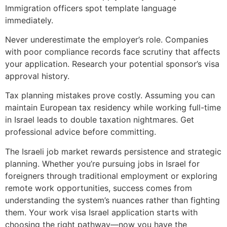
Immigration officers spot template language
immediately.
Never underestimate the employer’s role. Companies
with poor compliance records face scrutiny that affects
your application. Research your potential sponsor’s visa
approval history.
Tax planning mistakes prove costly. Assuming you can
maintain European tax residency while working full-time
in Israel leads to double taxation nightmares. Get
professional advice before committing.
The Israeli job market rewards persistence and strategic
planning. Whether you’re pursuing jobs in Israel for
foreigners through traditional employment or exploring
remote work opportunities, success comes from
understanding the system’s nuances rather than fighting
them. Your work visa Israel application starts with
choosing the right pathway—now you have the