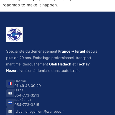
roadmap to make it happen.
Spécialiste du déménagement
France → Israël
depuis
plus de 20 ans. Emballage professionnel, transport
maritime, dédouanement
Oleh Hadach
et
Tochav
Hozer
, livraison à domicile dans toute Israël.
FRANCE
01 49 43 00 20
ISRAËL
054-773-3213
ISRAËL (2)
054-773-3215
fdidemenagement@wanadoo.fr