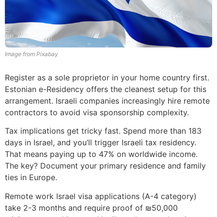
Image from Pixabay
Register as a sole proprietor in your home country first.
Estonian e-Residency offers the cleanest setup for this
arrangement. Israeli companies increasingly hire remote
contractors to avoid visa sponsorship complexity.
Tax implications get tricky fast. Spend more than 183
days in Israel, and you’ll trigger Israeli tax residency.
That means paying up to 47% on worldwide income.
The key? Document your primary residence and family
ties in Europe.
Remote work Israel visa applications (A-4 category)
take 2-3 months and require proof of ₪50,000