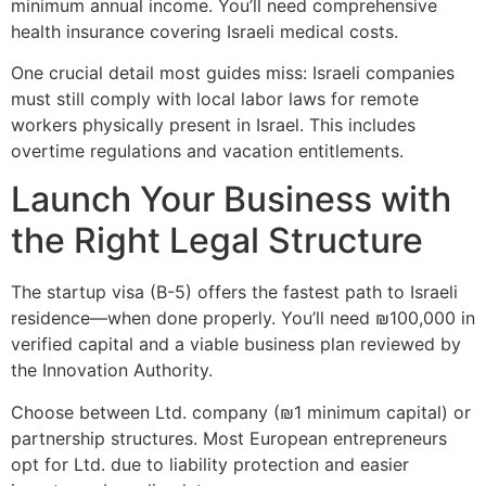
minimum annual income. You’ll need comprehensive
health insurance covering Israeli medical costs.
One crucial detail most guides miss: Israeli companies
must still comply with local labor laws for remote
workers physically present in Israel. This includes
overtime regulations and vacation entitlements.
Launch Your Business with
the Right Legal Structure
The startup visa (B-5) offers the fastest path to Israeli
residence—when done properly. You’ll need ₪100,000 in
verified capital and a viable business plan reviewed by
the Innovation Authority.
Choose between Ltd. company (₪1 minimum capital) or
partnership structures. Most European entrepreneurs
opt for Ltd. due to liability protection and easier