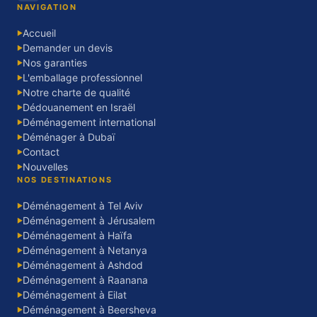
NAVIGATION
Accueil
▶
Demander un devis
▶
Nos garanties
▶
L'emballage professionnel
▶
Notre charte de qualité
▶
Dédouanement en Israël
▶
Déménagement international
▶
Déménager à Dubaï
▶
Contact
▶
Nouvelles
▶
NOS DESTINATIONS
Déménagement à Tel Aviv
▶
Déménagement à Jérusalem
▶
Déménagement à Haïfa
▶
Déménagement à Netanya
▶
Déménagement à Ashdod
▶
Déménagement à Raanana
▶
Déménagement à Eilat
▶
Déménagement à Beersheva
▶