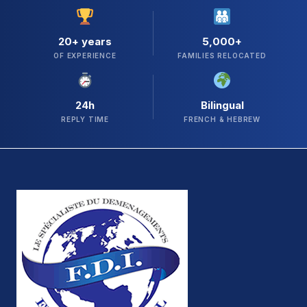
20+ years
5,000+
OF EXPERIENCE
FAMILIES RELOCATED
24h
Bilingual
REPLY TIME
FRENCH & HEBREW