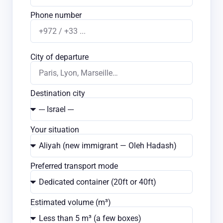
Phone number
City of departure
Destination city
Your situation
Preferred transport mode
Estimated volume (m³)