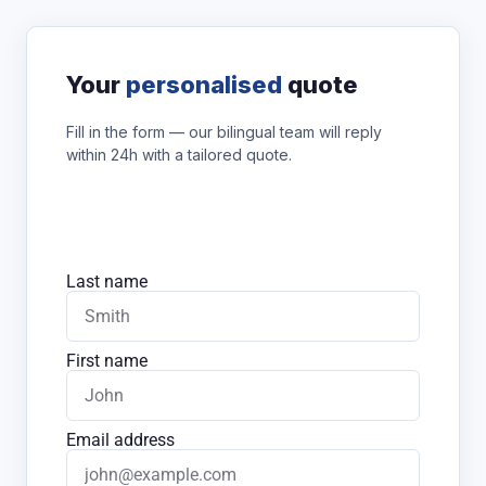
Your
personalised
quote
Fill in the form — our bilingual team will reply
within 24h with a tailored quote.
Last name
First name
Email address