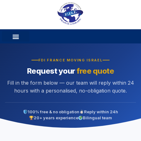
FDI FRANCE MOVING ISRAEL
Request your
free quote
Fill in the form below — our team will reply within 24
hours with a personalised, no-obligation quote.
100% free & no obligation
Reply within 24h
20+ years experience
Bilingual team