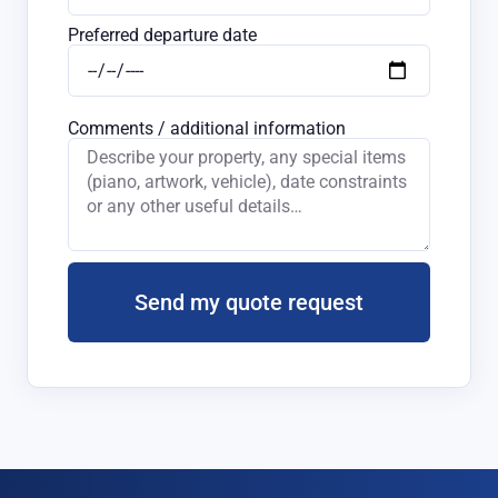
Preferred departure date
Comments / additional information
Send my quote request