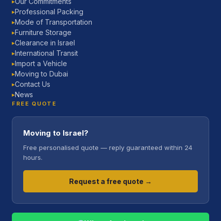
Our Commitments
▶
Professional Packing
▶
Mode of Transportation
▶
Furniture Storage
▶
Clearance in Israel
▶
International Transit
▶
Import a Vehicle
▶
Moving to Dubai
▶
Contact Us
▶
News
▶
FREE QUOTE
Moving to Israel?
Free personalised quote — reply guaranteed within 24
hours.
Request a free quote →