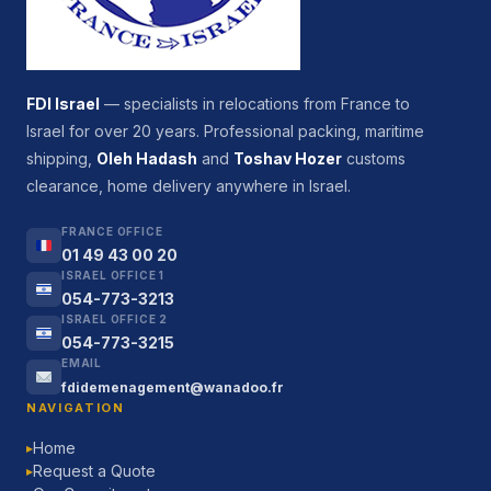
FDI Israel
— specialists in relocations from France to
Israel for over 20 years. Professional packing, maritime
shipping,
Oleh Hadash
and
Toshav Hozer
customs
clearance, home delivery anywhere in Israel.
FRANCE OFFICE
01 49 43 00 20
ISRAEL OFFICE 1
054-773-3213
ISRAEL OFFICE 2
054-773-3215
EMAIL
fdidemenagement@wanadoo.fr
NAVIGATION
Home
▶
Request a Quote
▶