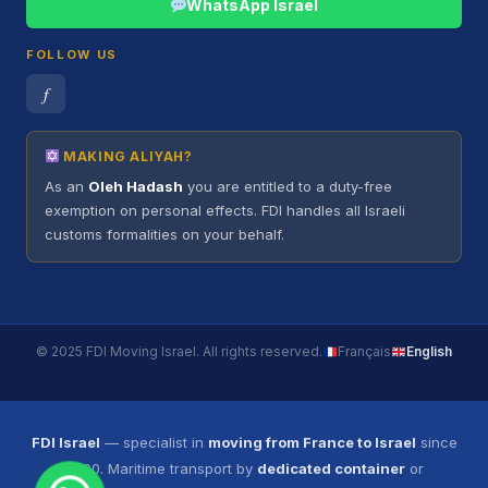
WhatsApp Israel
FOLLOW US
𝑓
MAKING ALIYAH?
As an
Oleh Hadash
you are entitled to a duty-free
exemption on personal effects. FDI handles all Israeli
customs formalities on your behalf.
© 2025 FDI Moving Israel. All rights reserved.
Français
English
FDI Israel
— specialist in
moving from France to Israel
since
2000. Maritime transport by
dedicated container
or